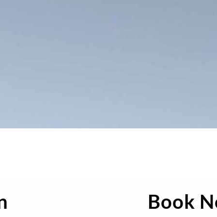
n
Book 