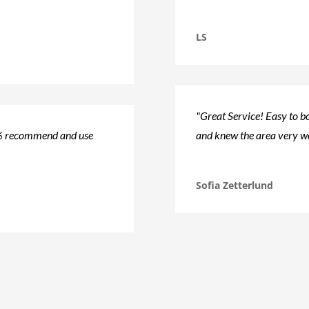
LS
"Great Service! Easy to bo
0% recommend and use
and knew the area very we
Sofia Zetterlund