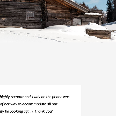
 highly recommend. Lady on the phone was
 of her way to accommodate all our
tely be booking again. Thank you"