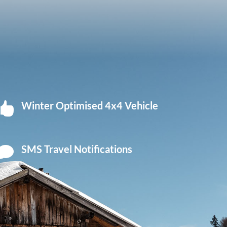
Winter Optimised 4x4 Vehicle

SMS Travel Notifications
