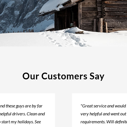
Our Customers Say
nd these guys are by far
"Great service and would
helpful drivers. Clean and
very helpful and went out
 start my holidays. See
requirements. Will defini