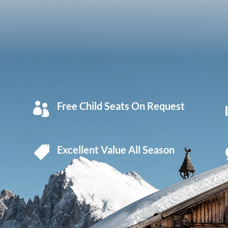
Free Child Seats On Request

Excellent Value All Season
