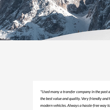
"Used many a transfer company in the past a
the best value and quality. Very friendly and 
modern vehicles. Always a hassle-free way to