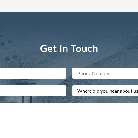
Get In Touch