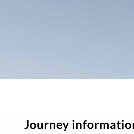
Journey informatio