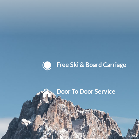
Free Ski & Board Carriage

Door To Door Service
