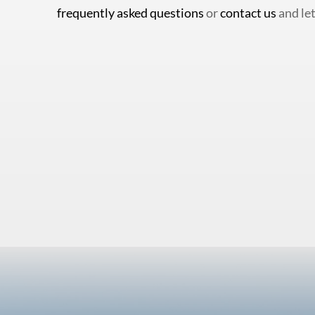
frequently asked questions
or
contact us
and let