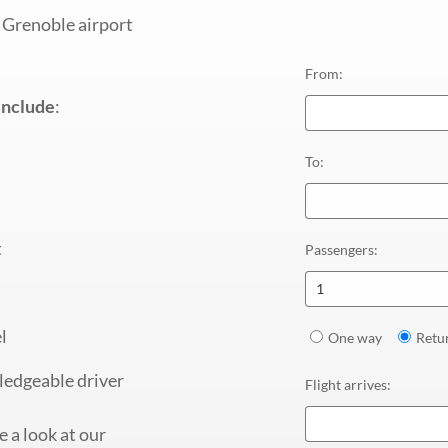
 Grenoble airport
From
:
include
:
To
:
t
Passengers
:
1
l
One way
Retu
ledgeable driver
Flight arrives
:
 a look at our