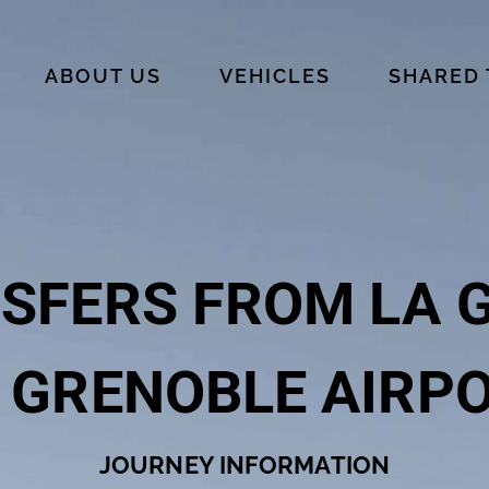
ABOUT US
VEHICLES
SHARED
SFERS FROM LA 
 GRENOBLE AIRP
JOURNEY INFORMATION