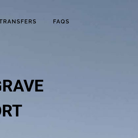
 TRANSFERS
FAQS
GRAVE
ORT