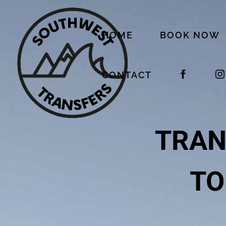
HOME
BOOK NOW
CONTACT
TRAN
TO