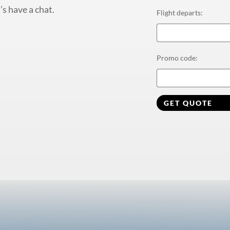
’s have a chat.
Flight departs
:
Promo code
:
GET QUOTE