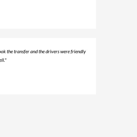
ok the transfer and the drivers were friendly
ll."