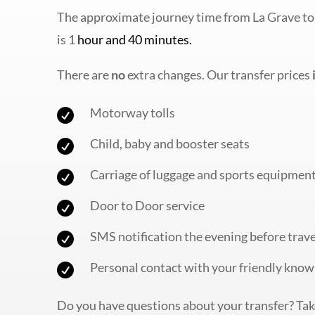
The approximate journey time from La Grave to
is 1
hour and 40 minutes.
There are
no
extra changes. Our transfer prices
Motorway tolls

Child, baby and booster seats

Carriage of luggage and sports equipmen

Door to Door service

SMS notification the evening before trave

Personal contact with your friendly know

Do you have questions about your transfer? Take