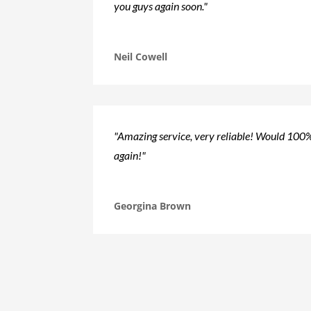
you guys again soon."
Neil Cowell
"Amazing service, very reliable! Would 10
again!"
Georgina Brown