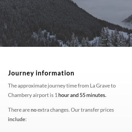
Journey information
The approximate journey time from La Grave to
Chambery airport is 1
hour and 55 minutes.
There are
no
extra changes. Our transfer prices
include
: