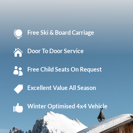
Free Ski & Board Carriage

Door To Door Service

Free Child Seats On Request

Excellent Value All Season

Winter Optimised 4x4 Vehicle
