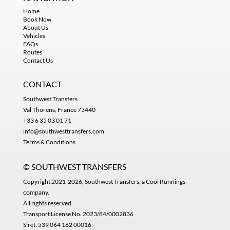
Home
Book Now
About Us
Vehicles
FAQs
Routes
Contact Us
CONTACT
Southwest Transfers
Val Thorens, France 73440
+33 6 35 03 01 71
info@southwesttransfers.com
Terms & Conditions
© SOUTHWEST TRANSFERS
Copyright 2021-2026, Southwest Transfers, a
Cool Runnings
company
.
All rights reserved.
Transport License No. 2023/84/0002836
Siret: 539 064 162 00016