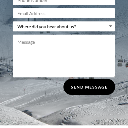
SEND MESSAGE