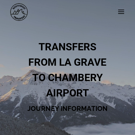
TRANSFERS
FROM LA GRAVE
TO CHAMBERY
AIRPORT
JOURNEY INFORMATION