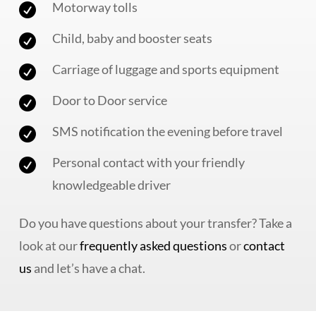
Motorway tolls

Child, baby and booster seats

Carriage of luggage and sports equipment

Door to Door service

SMS notification the evening before travel

Personal contact with your friendly

knowledgeable driver
Do you have questions about your transfer? Take a
look at our
frequently asked questions
or
contact
us
and let’s have a chat.