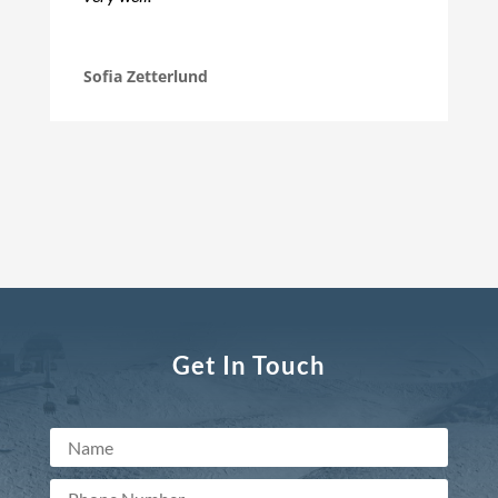
Sofia Zetterlund
Get In Touch