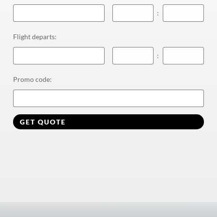
:
Flight departs
:
:
Promo code
:
GET QUOTE