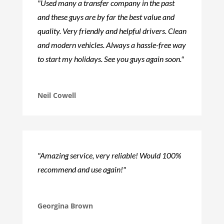
"Used many a transfer company in the past
and these guys are by far the best value and
quality. Very friendly and helpful drivers. Clean
and modern vehicles. Always a hassle-free way
to start my holidays. See you guys again soon."
Neil Cowell
"Amazing service, very reliable! Would 100%
recommend and use again!"
Georgina Brown