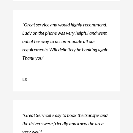
"Great service and would highly recommend.
Lady on the phone was very helpful and went
out of her way to accommodate all our
requirements. Will definitely be booking again.
Thank you"
LS
"Great Service! Easy to book the transfer and
the drivers were friendly and knew the area
very well."