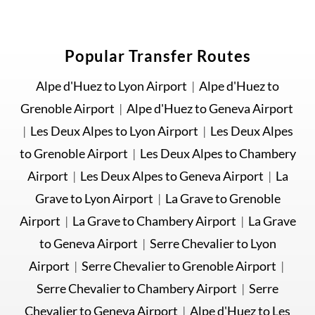
Popular Transfer Routes
Alpe d'Huez to Lyon Airport
|
Alpe d'Huez to
Grenoble Airport
|
Alpe d'Huez to Geneva Airport
|
Les Deux Alpes to Lyon Airport
|
Les Deux Alpes
to Grenoble Airport
|
Les Deux Alpes to Chambery
Airport
|
Les Deux Alpes to Geneva Airport
|
La
Grave to Lyon Airport
|
La Grave to Grenoble
Airport
|
La Grave to Chambery Airport
|
La Grave
to Geneva Airport
|
Serre Chevalier to Lyon
Airport
|
Serre Chevalier to Grenoble Airport
|
Serre Chevalier to Chambery Airport
|
Serre
Chevalier to Geneva Airport
|
Alpe d'Huez to Les