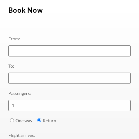
Book Now
From
:
To
:
Passengers
:
1
One way
Return
Flight arrives
: