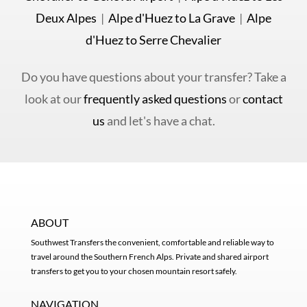
Deux Alpes
|
Alpe d'Huez to La Grave
|
Alpe
d'Huez to Serre Chevalier
Do you have questions about your transfer? Take a
look at our
frequently asked questions
or
contact
us
and let's have a chat.
ABOUT
Southwest Transfers the convenient, comfortable and reliable way to
travel around the Southern French Alps. Private and shared airport
transfers to get you to your chosen mountain resort safely.
NAVIGATION