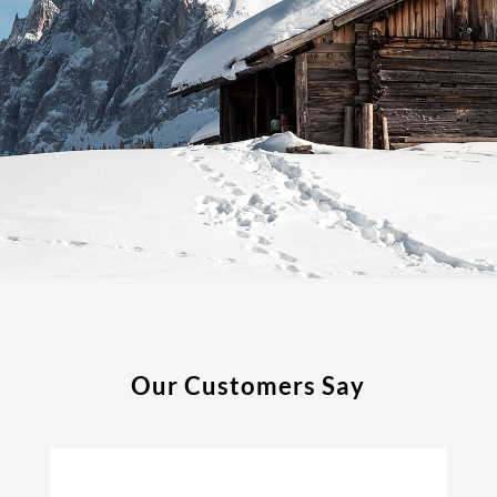
Our Customers Say